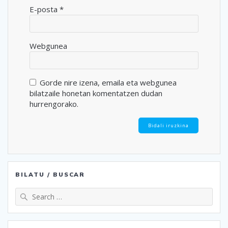
E-posta
*
Webgunea
Gorde nire izena, emaila eta webgunea
bilatzaile honetan komentatzen dudan
hurrengorako.
BILATU / BUSCAR
Search
for: