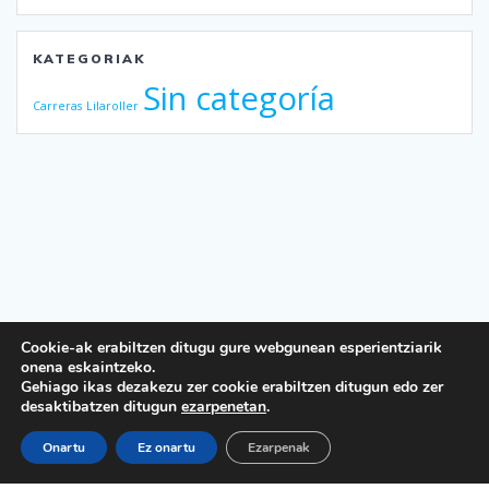
KATEGORIAK
Sin categoría
Carreras
Lilaroller
Cookie-ak erabiltzen ditugu gure webgunean esperientziarik
onena eskaintzeko.
Gehiago ikas dezakezu zer cookie erabiltzen ditugun edo zer
desaktibatzen ditugun
ezarpenetan
.
Onartu
Ez onartu
Ezarpenak