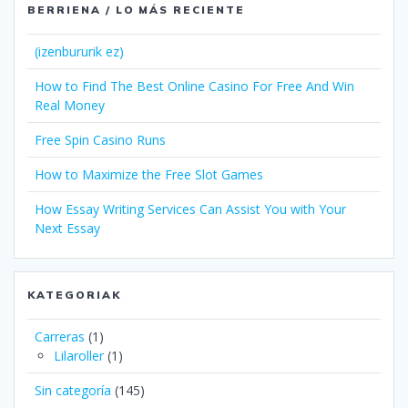
BERRIENA / LO MÁS RECIENTE
(izenbururik ez)
How to Find The Best Online Casino For Free And Win
Real Money
Free Spin Casino Runs
How to Maximize the Free Slot Games
How Essay Writing Services Can Assist You with Your
Next Essay
KATEGORIAK
Carreras
(1)
Lilaroller
(1)
Sin categoría
(145)