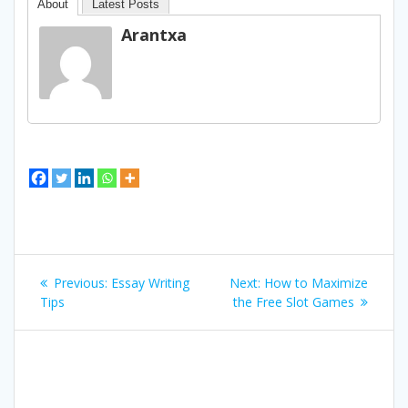
About
Latest Posts
Arantxa
Bidalketetan
Previous
Next
Previous:
Essay Writing
Next:
How to Maximize
zehar
post:
post:
Tips
the Free Slot Games
nabigatu