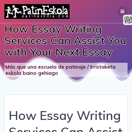
Skip
to
content
How Essay Writing
Services Can Assist You
with Your Next Essay
Más que una escuela de patinaje / Irristaketa
eskola baino gehiago
How Essay Writing
Services Can Assist