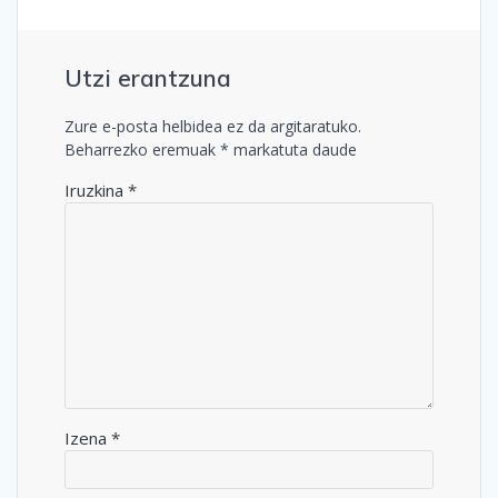
Utzi erantzuna
Zure e-posta helbidea ez da argitaratuko.
Beharrezko eremuak
*
markatuta daude
Iruzkina
*
Izena
*