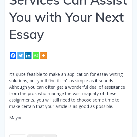
You with Your Next
Essay
It’s quite feasible to make an application for essay writing
solutions, but you’ll find it isn’t as simple as it sounds.
Although you can often get a wonderful deal of assistance
from the pros who manage the vast majority of these
assignments, you will still need to choose some time to
make certain that your article is as good as possible.
Maybe,