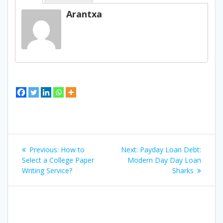
Arantxa
Bidalketetan
Previous
Next
Previous:
How to
Next:
Payday Loan Debt:
zehar
post:
post:
Select a College Paper
Modern Day Day Loan
Writing Service?
Sharks
nabigatu