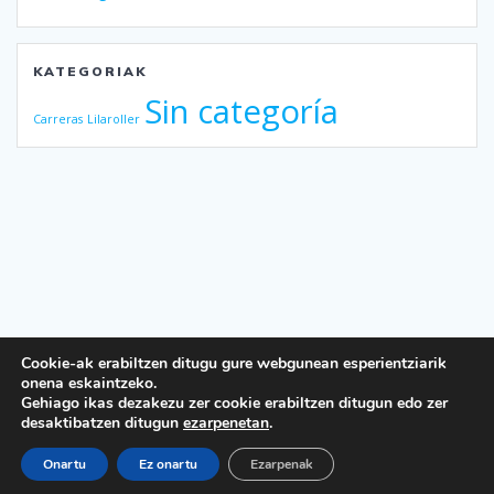
KATEGORIAK
Sin categoría
Carreras
Lilaroller
Cookie-ak erabiltzen ditugu gure webgunean esperientziarik
onena eskaintzeko.
Gehiago ikas dezakezu zer cookie erabiltzen ditugun edo zer
desaktibatzen ditugun
ezarpenetan
.
Onartu
Ez onartu
Ezarpenak