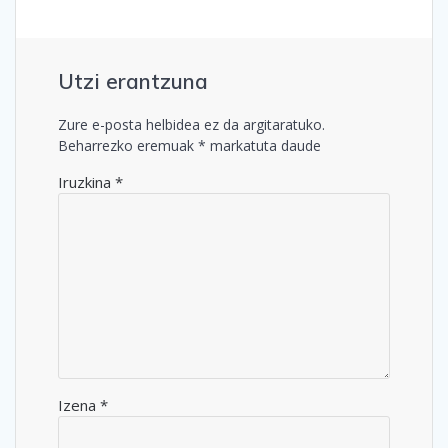
Utzi erantzuna
Zure e-posta helbidea ez da argitaratuko.
Beharrezko eremuak
*
markatuta daude
Iruzkina
*
Izena
*