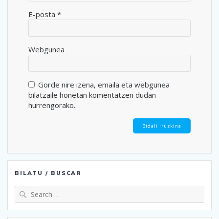
E-posta
*
Webgunea
Gorde nire izena, emaila eta webgunea
bilatzaile honetan komentatzen dudan
hurrengorako.
BILATU / BUSCAR
Search
for: