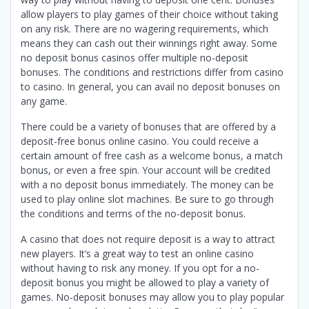
allow players to play games of their choice without taking
on any risk. There are no wagering requirements, which
means they can cash out their winnings right away. Some
no deposit bonus casinos offer multiple no-deposit
bonuses. The conditions and restrictions differ from casino
to casino. In general, you can avail no deposit bonuses on
any game.
There could be a variety of bonuses that are offered by a
deposit-free bonus online casino. You could receive a
certain amount of free cash as a welcome bonus, a match
bonus, or even a free spin. Your account will be credited
with a no deposit bonus immediately. The money can be
used to play online slot machines. Be sure to go through
the conditions and terms of the no-deposit bonus.
A casino that does not require deposit is a way to attract
new players. It’s a great way to test an online casino
without having to risk any money. If you opt for a no-
deposit bonus you might be allowed to play a variety of
games. No-deposit bonuses may allow you to play popular