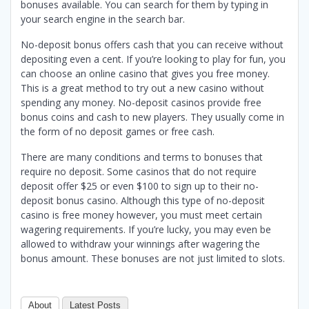
bonuses available. You can search for them by typing in
your search engine in the search bar.
No-deposit bonus offers cash that you can receive without
depositing even a cent. If you’re looking to play for fun, you
can choose an online casino that gives you free money.
This is a great method to try out a new casino without
spending any money. No-deposit casinos provide free
bonus coins and cash to new players. They usually come in
the form of no deposit games or free cash.
There are many conditions and terms to bonuses that
require no deposit. Some casinos that do not require
deposit offer $25 or even $100 to sign up to their no-
deposit bonus casino. Although this type of no-deposit
casino is free money however, you must meet certain
wagering requirements. If you’re lucky, you may even be
allowed to withdraw your winnings after wagering the
bonus amount. These bonuses are not just limited to slots.
About
Latest Posts