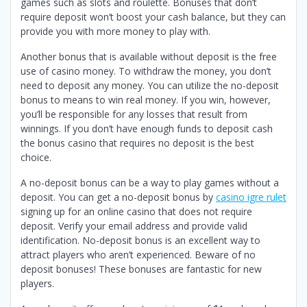
games such as slots and roulette. Bonuses that don’t
require deposit won’t boost your cash balance, but they can
provide you with more money to play with.
Another bonus that is available without deposit is the free
use of casino money. To withdraw the money, you don’t
need to deposit any money. You can utilize the no-deposit
bonus to means to win real money. If you win, however,
you’ll be responsible for any losses that result from
winnings. If you don’t have enough funds to deposit cash
the bonus casino that requires no deposit is the best
choice.
A no-deposit bonus can be a way to play games without a
deposit. You can get a no-deposit bonus by
casino igre rulet
signing up for an online casino that does not require
deposit. Verify your email address and provide valid
identification. No-deposit bonus is an excellent way to
attract players who aren’t experienced. Beware of no
deposit bonuses! These bonuses are fantastic for new
players.