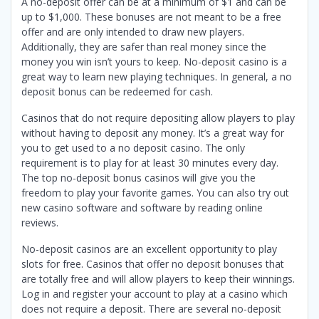
A no-deposit offer can be at a minimum of $1 and can be
up to $1,000. These bonuses are not meant to be a free
offer and are only intended to draw new players.
Additionally, they are safer than real money since the
money you win isn’t yours to keep. No-deposit casino is a
great way to learn new playing techniques. In general, a no
deposit bonus can be redeemed for cash.
Casinos that do not require depositing allow players to play
without having to deposit any money. It’s a great way for
you to get used to a no deposit casino. The only
requirement is to play for at least 30 minutes every day.
The top no-deposit bonus casinos will give you the
freedom to play your favorite games. You can also try out
new casino software and software by reading online
reviews.
No-deposit casinos are an excellent opportunity to play
slots for free. Casinos that offer no deposit bonuses that
are totally free and will allow players to keep their winnings.
Log in and register your account to play at a casino which
does not require a deposit. There are several no-deposit