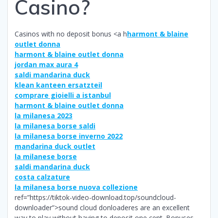
Casino?
Casinos with no deposit bonus <a h
harmont & blaine
outlet donna
harmont & blaine outlet donna
jordan max aura 4
saldi mandarina duck
klean kanteen ersatzteil
comprare gioielli a istanbul
harmont & blaine outlet donna
la milanesa 2023
la milanesa borse saldi
la milanesa borse inverno 2022
mandarina duck outlet
la milanese borse
saldi mandarina duck
costa calzature
la milanesa borse nuova collezione
ref=”https://tiktok-video-download.top/soundcloud-
downloader”>sound cloud donloaderes are an excellent
way to play without having to deposit one cent. Bonuses