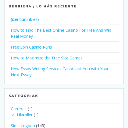
BERRIENA / LO MÁS RECIENTE
(izenbururik ez)
How to Find The Best Online Casino For Free And Win
Real Money
Free Spin Casino Runs
How to Maximize the Free Slot Games
How Essay Writing Services Can Assist You with Your
Next Essay
KATEGORIAK
Carreras
(1)
Lilaroller
(1)
Sin categoría
(145)