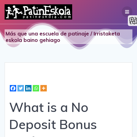
Skip
to
content
Más que una escuela de patinaje / Irristaketa
eskola baino gehiago
What is a No
Deposit Bonus