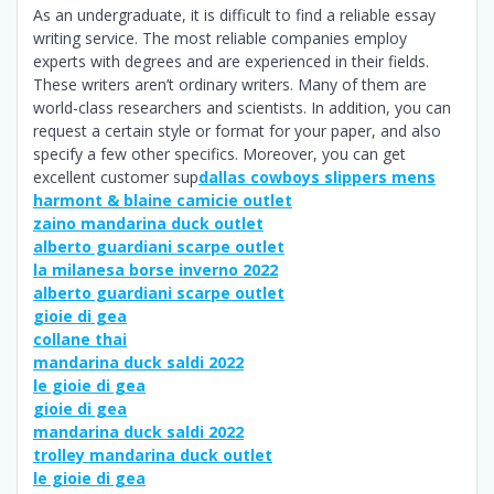
As an undergraduate, it is difficult to find a reliable essay
writing service. The most reliable companies employ
experts with degrees and are experienced in their fields.
These writers aren’t ordinary writers. Many of them are
world-class researchers and scientists. In addition, you can
request a certain style or format for your paper, and also
specify a few other specifics. Moreover, you can get
excellent customer sup
dallas cowboys slippers mens
harmont & blaine camicie outlet
zaino mandarina duck outlet
alberto guardiani scarpe outlet
la milanesa borse inverno 2022
alberto guardiani scarpe outlet
gioie di gea
collane thai
mandarina duck saldi 2022
le gioie di gea
gioie di gea
mandarina duck saldi 2022
trolley mandarina duck outlet
le gioie di gea