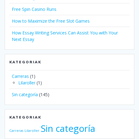
Free Spin Casino Runs
How to Maximize the Free Slot Games
How Essay Writing Services Can Assist You with Your
Next Essay
KATEGORIAK
Carreras
(1)
Lilaroller
(1)
Sin categoría
(145)
KATEGORIAK
Sin categoría
Carreras
Lilaroller