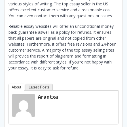
various styles of writing. The top essay seller in the US
offers excellent customer service and a reasonable cost.
You can even contact them with any questions or issues.
Reliable essay websites will offer an unconditional money-
back guarantee aswell as a policy for refunds. It ensures
that all papers are original and not copied from other
websites. Furthermore, it offers free revisions and 24-hour
customer service. A majority of the top essay selling sites
will provide the report of plagiarism and formatting in
accordance with different styles. If you’re not happy with
your essay, it is easy to ask for refund.
About
Latest Posts
Arantxa