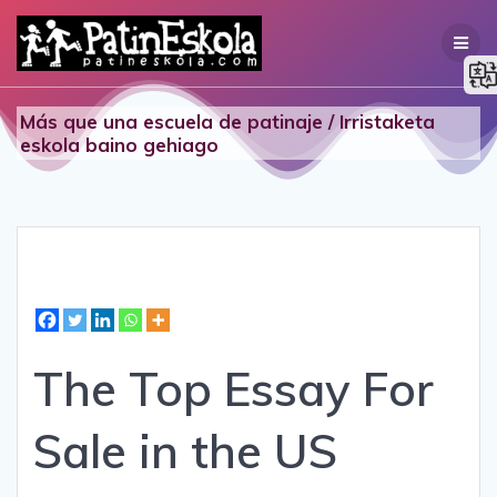
Skip
to
content
Más que una escuela de patinaje / Irristaketa
eskola baino gehiago
The Top Essay For
Sale in the US