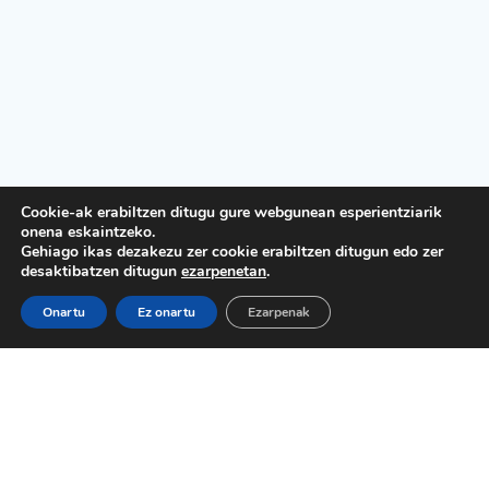
Cookie-ak erabiltzen ditugu gure webgunean esperientziarik
onena eskaintzeko.
Gehiago ikas dezakezu zer cookie erabiltzen ditugun edo zer
desaktibatzen ditugun
ezarpenetan
.
Onartu
Ez onartu
Ezarpenak
Lege Oharra
Pribatutasun politika
Kontratazio baldintzak
Cookie politika