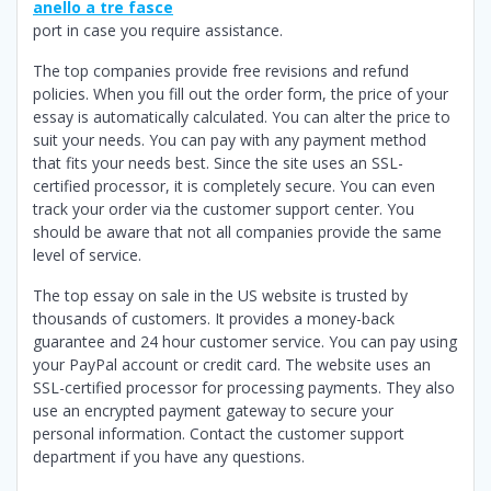
anello a tre fasce
port in case you require assistance.
The top companies provide free revisions and refund
policies. When you fill out the order form, the price of your
essay is automatically calculated. You can alter the price to
suit your needs. You can pay with any payment method
that fits your needs best. Since the site uses an SSL-
certified processor, it is completely secure. You can even
track your order via the customer support center. You
should be aware that not all companies provide the same
level of service.
The top essay on sale in the US website is trusted by
thousands of customers. It provides a money-back
guarantee and 24 hour customer service. You can pay using
your PayPal account or credit card. The website uses an
SSL-certified processor for processing payments. They also
use an encrypted payment gateway to secure your
personal information. Contact the customer support
department if you have any questions.