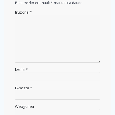
Beharrezko eremuak
*
markatuta daude
Iruzkina
*
Izena
*
E-posta
*
Webgunea