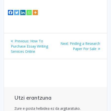
Bidalketetan
Previous
Previous:
How To
Next
Next:
Finding a Research
zehar
post:
Purchase Essay Writing
post:
Paper For Sale
Services Online
nabigatu
Utzi erantzuna
Zure e-posta helbidea ez da argitaratuko.