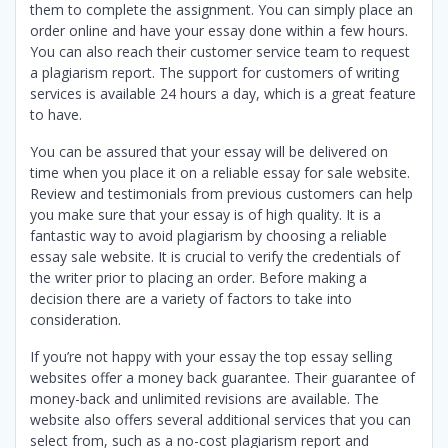
them to complete the assignment. You can simply place an
order online and have your essay done within a few hours.
You can also reach their customer service team to request
a plagiarism report. The support for customers of writing
services is available 24 hours a day, which is a great feature
to have.
You can be assured that your essay will be delivered on
time when you place it on a reliable essay for sale website.
Review and testimonials from previous customers can help
you make sure that your essay is of high quality. It is a
fantastic way to avoid plagiarism by choosing a reliable
essay sale website. It is crucial to verify the credentials of
the writer prior to placing an order. Before making a
decision there are a variety of factors to take into
consideration.
If you’re not happy with your essay the top essay selling
websites offer a money back guarantee. Their guarantee of
money-back and unlimited revisions are available. The
website also offers several additional services that you can
select from, such as a no-cost plagiarism report and