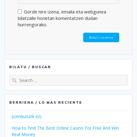
Gorde nire izena, emaila eta webgunea
bilatzaile honetan komentatzen dudan
hurrengorako.
BILATU / BUSCAR
Search
for:
BERRIENA / LO MÁS RECIENTE
(izenbururik ez)
How to Find The Best Online Casino For Free And Win
Real Money