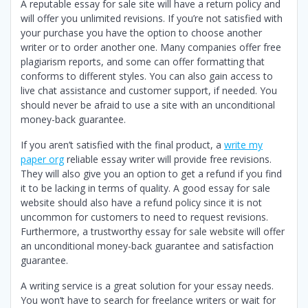
A reputable essay for sale site will have a return policy and
will offer you unlimited revisions. If you’re not satisfied with
your purchase you have the option to choose another
writer or to order another one. Many companies offer free
plagiarism reports, and some can offer formatting that
conforms to different styles. You can also gain access to
live chat assistance and customer support, if needed. You
should never be afraid to use a site with an unconditional
money-back guarantee.
If you aren’t satisfied with the final product, a
write my
paper org
reliable essay writer will provide free revisions.
They will also give you an option to get a refund if you find
it to be lacking in terms of quality. A good essay for sale
website should also have a refund policy since it is not
uncommon for customers to need to request revisions.
Furthermore, a trustworthy essay for sale website will offer
an unconditional money-back guarantee and satisfaction
guarantee.
A writing service is a great solution for your essay needs.
You won’t have to search for freelance writers or wait for