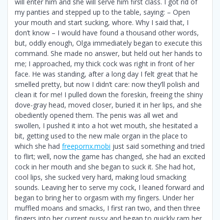
will enter him and she will serve him first class. I got rid of
my panties and stepped up to the table, saying: – Open
your mouth and start sucking, whore. Why I said that, I
don’t know – I would have found a thousand other words,
but, oddly enough, Olga immediately began to execute this
command. She made no answer, but held out her hands to
me; I approached, my thick cock was right in front of her
face. He was standing, after a long day I felt great that he
smelled pretty, but now I didn’t care: now they’ll polish and
clean it for me! I pulled down the foreskin, freeing the shiny
dove-gray head, moved closer, buried it in her lips, and she
obediently opened them. The penis was all wet and
swollen, I pushed it into a hot wet mouth, she hesitated a
bit, getting used to the new male organ in the place to
which she had
freepornx.mobi
just said something and tried
to flirt; well, now the game has changed, she had an excited
cock in her mouth and she began to suck it. She had hot,
cool lips, she sucked very hard, making loud smacking
sounds. Leaving her to serve my cock, I leaned forward and
began to bring her to orgasm with my fingers. Under her
muffled moans and smacks, I first ran two, and then three
fingers into her current pussy and began to quickly ram her.