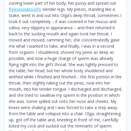
curving lower part of her body, her pussy and spread out
freesexvideo.info
slender legs. My piston, standing like a
stake, went in and out into Olga’s deep throat, sometimes I
took it out completely – it was covered in her mucus and
saliva, very slippery in appearance – and then returned it
back to the sucking mouth and again took her throat. I
moved and moved, ramming her, she concentratedly gave
me what I wanted to take, and finally, I was in a second
from orgasm. I shuddered, shoved my penis as deep as
possible, and now a huge charge of sperm was already
flying right into the girl’s throat. She was tightly pressed to
the table, her head, but her whole body shuddered and
writhed while I finished and finished – the first portion in the
throat, then slightly taking out the penis, now into her
mouth, into her tender tongue. I discharged and discharged,
and she tried to swallow my sperm in the position in which
she was. Some spilled out onto her nose and cheeks. My
knees were shaking and I was forced to take a step away
from the table and collapse into a chair. Olga, straightening
up, got off the table and, kneeling in front of me, carefully
licked my cock and sucked out the remnants of sperm.