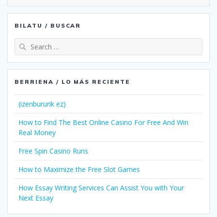
BILATU / BUSCAR
Search
for:
BERRIENA / LO MÁS RECIENTE
(izenbururik ez)
How to Find The Best Online Casino For Free And Win
Real Money
Free Spin Casino Runs
How to Maximize the Free Slot Games
How Essay Writing Services Can Assist You with Your
Next Essay