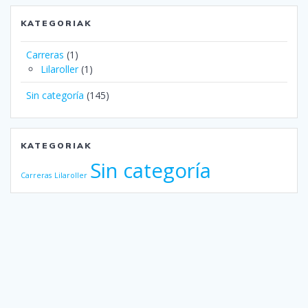
KATEGORIAK
Carreras
(1)
Lilaroller
(1)
Sin categoría
(145)
KATEGORIAK
Sin categoría
Carreras
Lilaroller