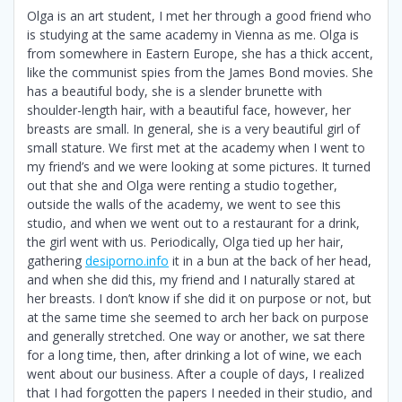
Olga is an art student, I met her through a good friend who
is studying at the same academy in Vienna as me. Olga is
from somewhere in Eastern Europe, she has a thick accent,
like the communist spies from the James Bond movies. She
has a beautiful body, she is a slender brunette with
shoulder-length hair, with a beautiful face, however, her
breasts are small. In general, she is a very beautiful girl of
small stature. We first met at the academy when I went to
my friend’s and we were looking at some pictures. It turned
out that she and Olga were renting a studio together,
outside the walls of the academy, we went to see this
studio, and when we went out to a restaurant for a drink,
the girl went with us. Periodically, Olga tied up her hair,
gathering
desiporno.info
it in a bun at the back of her head,
and when she did this, my friend and I naturally stared at
her breasts. I don’t know if she did it on purpose or not, but
at the same time she seemed to arch her back on purpose
and generally stretched. One way or another, we sat there
for a long time, then, after drinking a lot of wine, we each
went about our business. After a couple of days, I realized
that I had forgotten the papers I needed in their studio, and