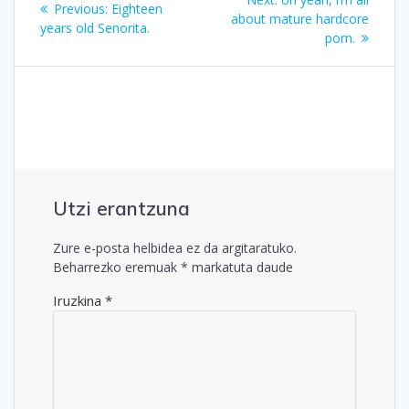
Previous
Previous:
Eighteen
zehar
post:
about mature hardcore
post:
years old Senorita.
porn.
nabigatu
Utzi erantzuna
Zure e-posta helbidea ez da argitaratuko.
Beharrezko eremuak
*
markatuta daude
Iruzkina
*