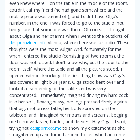
even knew where – on the table in the middle of the room. I
couldn’t call my friend (he had gone somewhere and the
mobile phone was turned off), and I didn’t have Olga’s
number. In the end, I was forced to go to the studio, not
being sure that someone was there. Of course, I thought
about Olga and her charms when I went to the outskirts of
desipornvideo.info
Vienna, where there was a studio. These
thoughts were the most vulgar. And, fortunately for me,
when I entered the studio (consisting of two rooms), the
door was not locked. I don’t know why, but the door to the
room itself, where the table and all the pictures stood, I
opened without knocking. The first thing I saw was Olga’s
ass covered in light blue jeans. Olga stood bent over and
looked at something on the table, and was very
concentrated. I immediately imagined driving my hard cock
into her soft, flowing pussy, her legs pressed firmly against
that big, motionless table, her body sprawled on the
tabletop, and I imagined her moans and screams, begging
me to move faster, harder, and deeper. “Hey Olga,” I said,
trying not
desipornxxx.me
to show my excitement as she
straightened up and turned around to see who had come. –