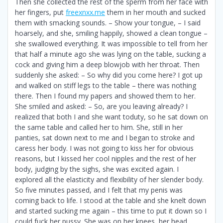
Then she collected the rest of the sperm from her face with
her fingers, put
freexnxx.me
them in her mouth and sucked
them with smacking sounds. – Show your tongue, – I said
hoarsely, and she, smiling happily, showed a clean tongue –
she swallowed everything. It was impossible to tell from her
that half a minute ago she was lying on the table, sucking a
cock and giving him a deep blowjob with her throat. Then
suddenly she asked: – So why did you come here? I got up
and walked on stiff legs to the table – there was nothing
there. Then I found my papers and showed them to her.
She smiled and asked: – So, are you leaving already? I
realized that both I and she want toduty, so he sat down on
the same table and called her to him. She, still in her
panties, sat down next to me and I began to stroke and
caress her body. I was not going to kiss her for obvious
reasons, but I kissed her cool nipples and the rest of her
body, judging by the sighs, she was excited again. I
explored all the elasticity and flexibility of her slender body.
So five minutes passed, and I felt that my penis was
coming back to life. I stood at the table and she knelt down
and started sucking me again – this time to put it down so I
could fuck her pussy. She was on her knees, her head