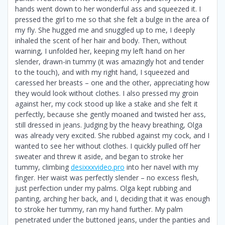
hands went down to her wonderful ass and squeezed it. I
pressed the girl to me so that she felt a bulge in the area of
​​my fly. She hugged me and snuggled up to me, I deeply
inhaled the scent of her hair and body. Then, without
warning, I unfolded her, keeping my left hand on her
slender, drawn-in tummy (it was amazingly hot and tender
to the touch), and with my right hand, I squeezed and
caressed her breasts – one and the other, appreciating how
they would look without clothes. I also pressed my groin
against her, my cock stood up like a stake and she felt it
perfectly, because she gently moaned and twisted her ass,
still dressed in jeans. Judging by the heavy breathing, Olga
was already very excited. She rubbed against my cock, and I
wanted to see her without clothes. I quickly pulled off her
sweater and threw it aside, and began to stroke her
tummy, climbing
desixxxvideo.pro
into her navel with my
finger. Her waist was perfectly slender – no excess flesh,
just perfection under my palms. Olga kept rubbing and
panting, arching her back, and I, deciding that it was enough
to stroke her tummy, ran my hand further. My palm
penetrated under the buttoned jeans, under the panties and