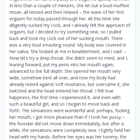
In less than a couple of minutes, she let out a loud muffled
moan, all tensed and then relaxed – the wave of her first
orgasm for today passed through her. All this time she
diligently sucked my cock, and I already felt the approach of
orgasm, but I decided to try something new, so I pulled
back and took my cock out of her sucking mouth. There
was a very loud smacking sound. My body was covered in
her saliva. She looked at me in bewilderment, and I said: –
Now let’s try a deep throat. She didn’t seem to mind, and I,
leaning forward, put my penis into her mouth again,
advanced to the full depth. She opened her mouth very
wide, somehow bent all over, and now my body had
already rested against soft resistance, but overcame it, she
twitched and the head entered her throat. I felt true
happiness, the first time I experienced it, and even with
such a beautiful girl, and so I began to move back and
forth. The sensations were wonderful and, perhaps, fucking
her mouth, I got more pleasure than if I took her pussy –
the foreskin did not move down immediately, but after a
while, the sensations were completely new. I tightly held her
head with my hands. Before her eyes was her tummy, the