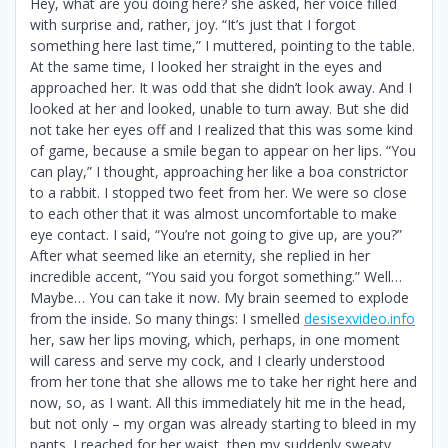
Hey, what are you doing here? she asked, her voice filled
with surprise and, rather, joy. “It’s just that I forgot
something here last time,” I muttered, pointing to the table.
At the same time, I looked her straight in the eyes and
approached her. It was odd that she didn’t look away. And I
looked at her and looked, unable to turn away. But she did
not take her eyes off and I realized that this was some kind
of game, because a smile began to appear on her lips. “You
can play,” I thought, approaching her like a boa constrictor
to a rabbit. I stopped two feet from her. We were so close
to each other that it was almost uncomfortable to make
eye contact. I said, “You’re not going to give up, are you?”
After what seemed like an eternity, she replied in her
incredible accent, “You said you forgot something.” Well…
Maybe… You can take it now. My brain seemed to explode
from the inside. So many things: I smelled
desisexvideo.info
her, saw her lips moving, which, perhaps, in one moment
will caress and serve my cock, and I clearly understood
from her tone that she allows me to take her right here and
now, so, as I want. All this immediately hit me in the head,
but not only – my organ was already starting to bleed in my
pants. I reached for her waist, then my suddenly sweaty