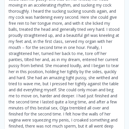
moving in an accelerating rhythm, and sucking my cock
thoroughly. I heard the sucking sucking sounds again, and
my cock was hardening every second. Here she could give
free rein to her tongue more, and with it she licked my
balls, treated the head and generally tried very hard. I stood
proudly straightened up, and a beautiful girl was kneeling at
my feet and, in the first class, served my organ with her
mouth – for the second time in one hour. Finally, I
straightened her, turned her back to me, tore off her
panties, tilted her and, as in my dream, entered her current
pussy from behind. She moaned loudly, and I began to tear
her in this position, holding her tightly by the sides, quickly
and hard. She had an amazing tight pussy, she writhed and
tried to wave me, but I pressed her tightly against the table
and did everything myself. She could only moan and beg
me to move on, harder and deeper. I had just finished and
the second time I lasted quite a long time, and after a few
minutes of this bestial sex, Olga trembled all over and
finished for the second time. I felt how the walls of her
vagina were squeezing my penis, I croaked something and
finished, there was not much sperm, but it all went deep