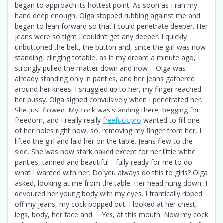
began to approach its hottest point. As soon as I ran my
hand deep enough, Olga stopped rubbing against me and
began to lean forward so that I could penetrate deeper. Her
jeans were so tight I couldn’t get any deeper. I quickly
unbuttoned the belt, the button and, since the girl was now
standing, clinging totable, as in my dream a minute ago, I
strongly pulled the matter down and now – Olga was
already standing only in panties, and her jeans gathered
around her knees. I snuggled up to her, my finger reached
her pussy. Olga sighed convulsively when I penetrated her.
She just flowed. My cock was standing there, begging for
freedom, and I really really
freefuck.pro
wanted to fill one
of her holes right now, so, removing my finger from her, I
lifted the girl and laid her on the table. Jeans flew to the
side. She was now stark naked except for her little white
panties, tanned and beautiful—fully ready for me to do
what I wanted with her. Do you always do this to girls? Olga
asked, looking at me from the table. Her head hung down, I
devoured her young body with my eyes. I frantically ripped
off my jeans, my cock popped out. I looked at her chest,
legs, body, her face and … Yes, at this mouth. Now my cock