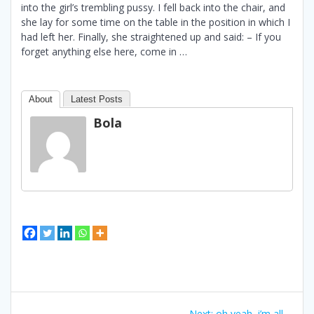
into the girl’s trembling pussy. I fell back into the chair, and
she lay for some time on the table in the position in which I
had left her. Finally, she straightened up and said: – If you
forget anything else here, come in …
About
Latest Posts
Bola
Bidalketetan
Next
Next:
oh yeah, i’m all