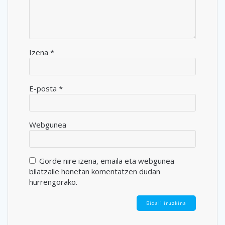
Izena
*
E-posta
*
Webgunea
Gorde nire izena, emaila eta webgunea
bilatzaile honetan komentatzen dudan
hurrengorako.