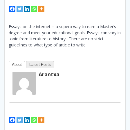
Essays on the internet is a superb way to earn a Master’s
degree and meet your educational goals. Essays can vary in
topic from literature to history . There are no strict
guidelines to what type of article to write
About
Latest Posts
Arantxa