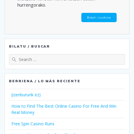
hurrengorako.
BILATU / BUSCAR
Search
for:
BERRIENA / LO MÁS RECIENTE
(izenbururik ez)
How to Find The Best Online Casino For Free And Win
Real Money
Free Spin Casino Runs