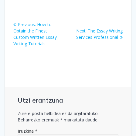
Bidalketetan
Previous
Previous:
How to
zehar
post:
Next
Obtain the Finest
Next:
The Essay Writing
post:
Custom Written Essay
Services Professional
nabigatu
Writing Tutorials
Utzi erantzuna
Zure e-posta helbidea ez da argitaratuko.
Beharrezko eremuak
*
markatuta daude
Iruzkina
*