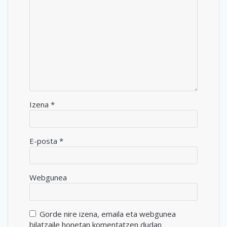
Izena
*
E-posta
*
Webgunea
Gorde nire izena, emaila eta webgunea
bilatzaile honetan komentatzen dudan