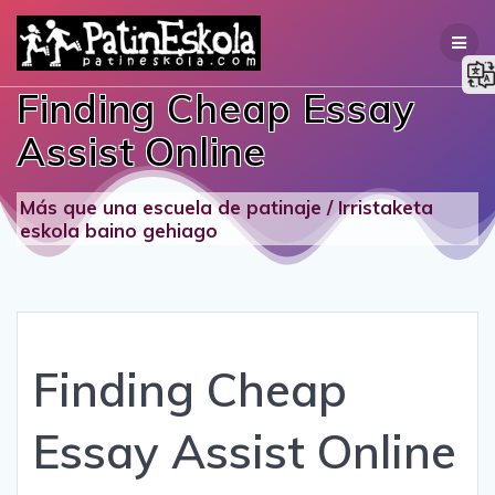
Skip
to
content
Finding Cheap Essay
Assist Online
Más que una escuela de patinaje / Irristaketa
eskola baino gehiago
Finding Cheap
Essay Assist Online