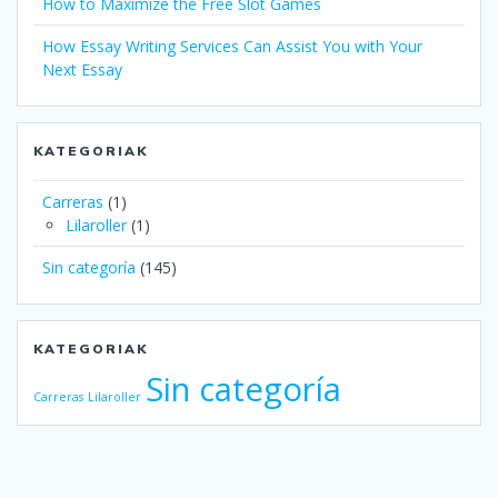
How to Maximize the Free Slot Games
How Essay Writing Services Can Assist You with Your
Next Essay
KATEGORIAK
Carreras
(1)
Lilaroller
(1)
Sin categoría
(145)
KATEGORIAK
Sin categoría
Carreras
Lilaroller